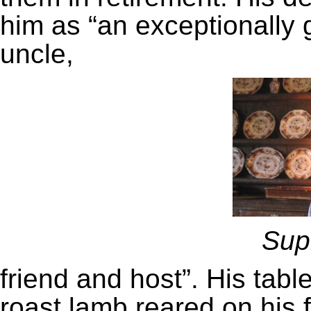
him as “an exceptionally 
uncle,
Sup
friend and host”. His tab
roast lamb reared on his f