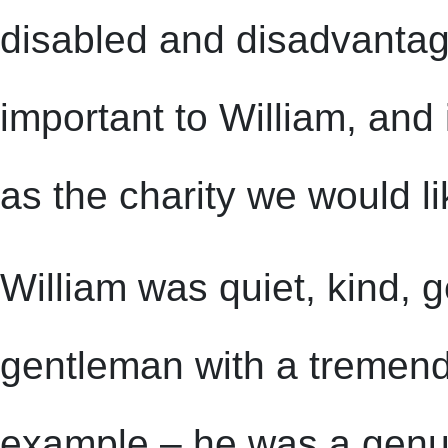
disabled and disadvantag
important to William, an
as the charity we would li
William was quiet, kind, 
gentleman with a tremend
example – he was a gen