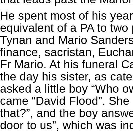
He spent most of his year
equivalent of a PA to two 
Tynan and Mario Sanderson
finance, sacristan, Euchar
Fr Mario. At his funeral
the day his sister, as cat
asked a little boy “Who 
came “David Flood”. She
that?”, and the boy answ
door to us”, which was i