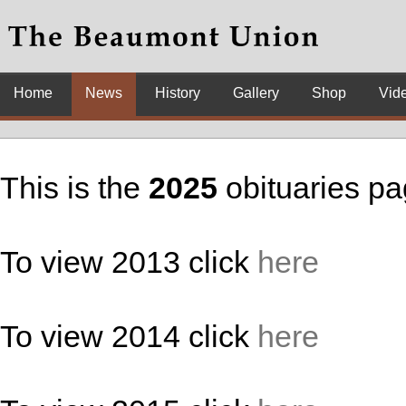
Home
News
History
Gallery
Shop
Vid
This is the
2025
obituaries p
To view 2013 click
here
To view 2014 click
here