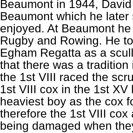
Beaumont in 1944, David 
Beaumont which he later 
enjoyed. At Beaumont he 
Rugby and Rowing. He tol
Egham Regatta as a scull
that there was a tradition
the 1st VIII raced the scr
1st VIII cox in the 1st XV
heaviest boy as the cox fo
therefore the 1st VIII co
being damaged when they 