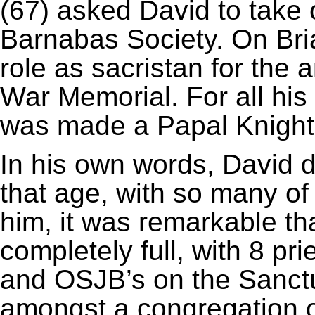
(67) asked David to take 
Barnabas Society. On Bri
role as sacristan for the
War Memorial. For all his
was made a Papal Knight
In his own words, David d
that age, with so many o
him, it was remarkable t
completely full, with 8 pr
and OSJB’s on the Sanctu
amongst a congregation o