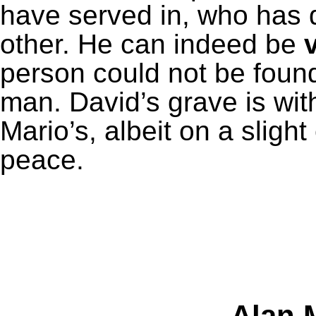
have served in, who has 
other. He can indeed be
person could not be found
man. David’s grave is wit
Mario’s, albeit on a slight
peace.
Alan M