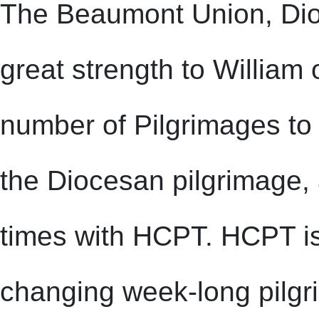
The Beaumont Union, Dio
great strength to Willia
number of Pilgrimages to 
the Diocesan pilgrimage, 
times with HCPT. HCPT is a
changing week-long pilgr