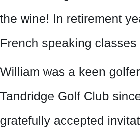
the wine! In retirement y
French speaking classes l
William was a keen golfe
Tandridge Golf Club sinc
gratefully accepted invita