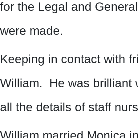
for the Legal and Genera
were made.
Keeping in contact with f
William. He was brillian
all the details of staff nu
William married Monica i