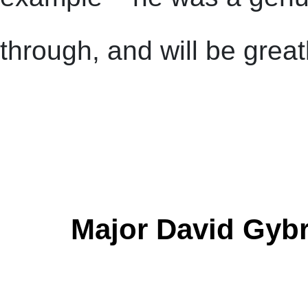
through, and will be grea
Major David Gybr