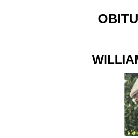
OBITU
WILLIA