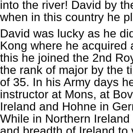
into the river! David by t
when in this country he p
David was lucky as he did
Kong where he acquired a
this he joined the 2nd R
the rank of major by the t
of 35. In his Army days h
instructor at Mons, at Bov
Ireland and Hohne in Ger
While in Northern Ireland 
and breadth of Ireland to