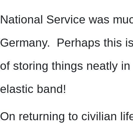
National Service was much
Germany. Perhaps this is w
of storing things neatly i
elastic band!
On returning to civilian l