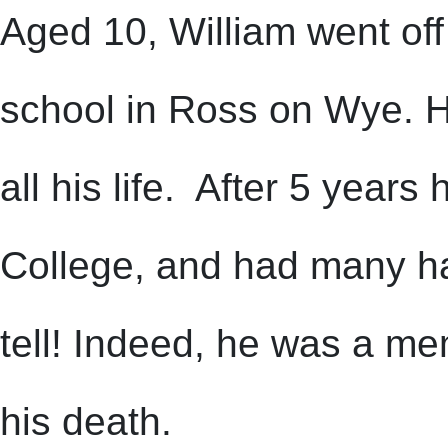
Aged 10, William went off
school in Ross on Wye. He
all his life. After 5 year
College, and had many hap
tell! Indeed, he was a me
his death.