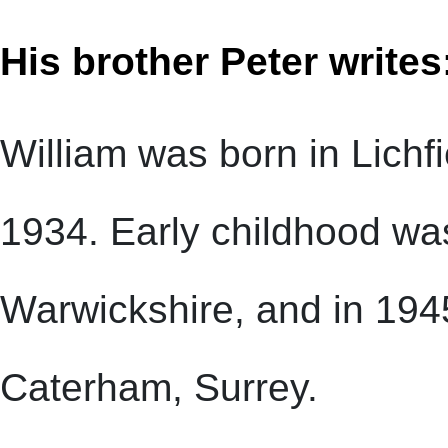
His brother Peter writes
William was born in Lichfi
1934. Early childhood was
Warwickshire, and in 194
Caterham, Surrey.