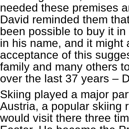
needed these premises and 
David reminded them that
been possible to buy it i
in his name, and it might 
acceptance of this sugge
family and many others to 
over the last 37 years – 
Skiing played a major part
Austria, a popular skiing 
would visit there three ti