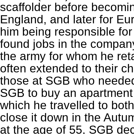
scaffolder before becoming 
England, and later for Eur
him being responsible for
found jobs in the company
the army for whom he ret
often extended to their ch
those at SGB who needed 
SGB to buy an apartment
which he travelled to both 
close it down in the Autu
at the age of 55, SGB dec