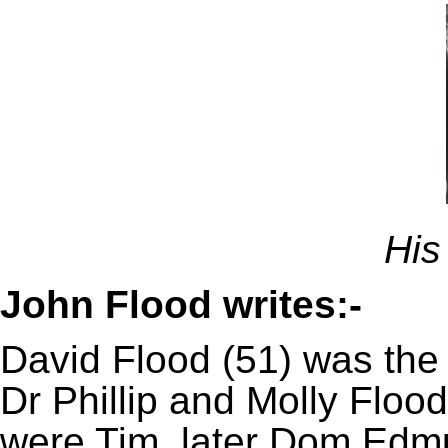
His
John Flood writes:-
David Flood (51) was the 
Dr Phillip and Molly Flood
were Tim, later Dom Edm