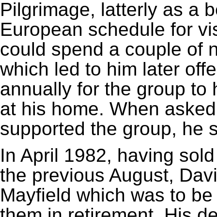
Pilgrimage, latterly as a 
European schedule for vi
could spend a couple of 
which led to him later offe
annually for the group to
at his home. When asked
supported the group, he sa
In April 1982, having sol
the previous August, Dav
Mayfield which was to be 
them in retirement. His 