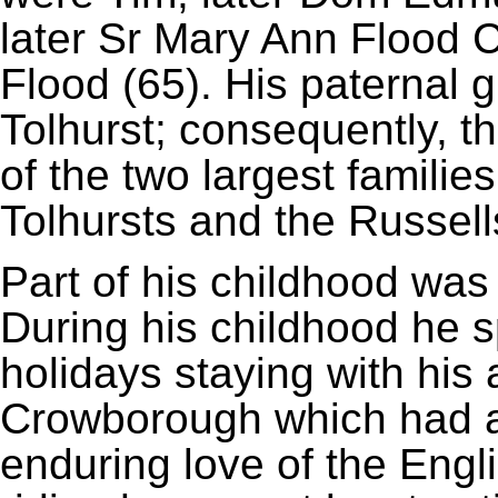
later Sr Mary Ann Flood 
Flood (65). His paternal
Tolhurst; consequently, t
of the two largest familie
Tolhursts and the Russell
Part of his childhood was
During his childhood he 
holidays staying with hi
Crowborough which had a 
enduring love of the Engli