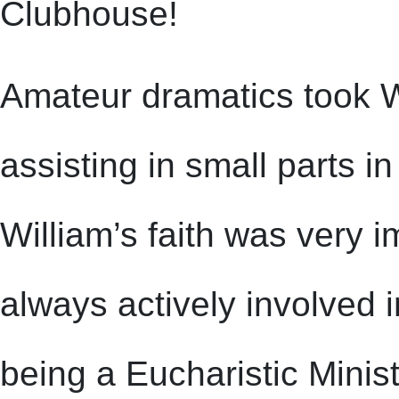
Clubhouse!
Amateur dramatics took Wil
assisting in small parts i
William’s faith was very 
always actively involved 
being a Eucharistic Ministe