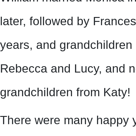
later, followed by France
years, and grandchildren
Rebecca and Lucy, and no
grandchildren from Katy!
There were many happy yea