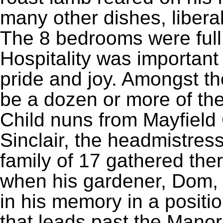
many other dishes, libera
The 8 bedrooms were ful
Hospitality was important
pride and joy. Amongst th
be a dozen or more of the
Child nuns from Mayfield
Sinclair, the headmistre
family of 17 gathered the
when his gardener, Dom, 
in his memory in a positio
that leads past the Manor