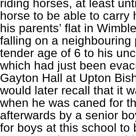
riding horses, at least un
horse to be able to carry
his parents’ flat in Wimb
falling on a neighbouring 
tender age of 6 to his un
which had just been evac
Gayton Hall at Upton Bi
would later recall that it w
when he was caned for the
afterwards by a senior boy
for boys at this school t