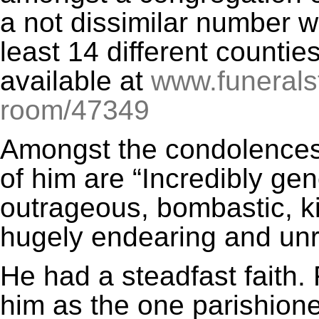
a not dissimilar number w
least 14 different countie
available at
www.funerals
room/47349
Amongst the condolences,
of him are “Incredibly gen
outrageous, bombastic, ki
hugely endearing and unr
He had a steadfast faith.
him as the one parishione