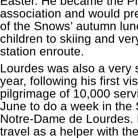
Easter. He became the Pre
association and would pr
of the Snows’ autumn lunc
children to skiing and ver
station enroute.
Lourdes was also a very s
year, following his first vi
pilgrimage of 10,000 serv
June to do a week in the 
Notre-Dame de Lourdes. F
travel as a helper with t