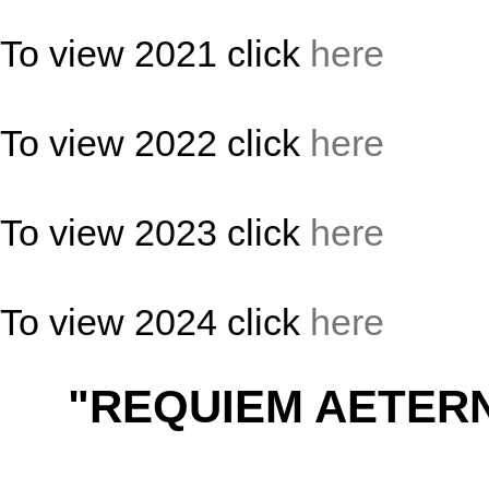
To view 2021 click
here
To view 2022 click
here
To view 2023 click
here
To view 2024 click
here
"REQUIEM AETER