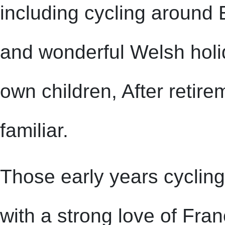
including cycling around 
and wonderful Welsh holi
own children, After retir
familiar.
Those early years cycling
with a strong love of Fran