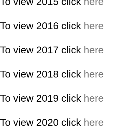
To view 2015 click
here
To view 2016 click
here
To view 2017 click
here
To view 2018 click
here
To view 2019 click
here
To view 2020 click
here