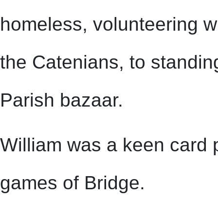
homeless, volunteering w
the Catenians, to standing
Parish bazaar.
William was a keen card p
games of Bridge.