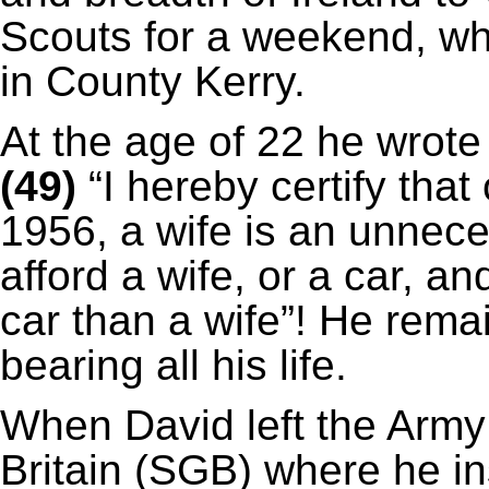
Scouts for a weekend, w
in County Kerry.
At the age of 22 he wrote
(49)
“I hereby certify that
1956, a wife is an unnece
afford a wife, or a car, and
car than a wife”! He remai
bearing all his life.
When David left the Army
Britain (SGB) where he ins